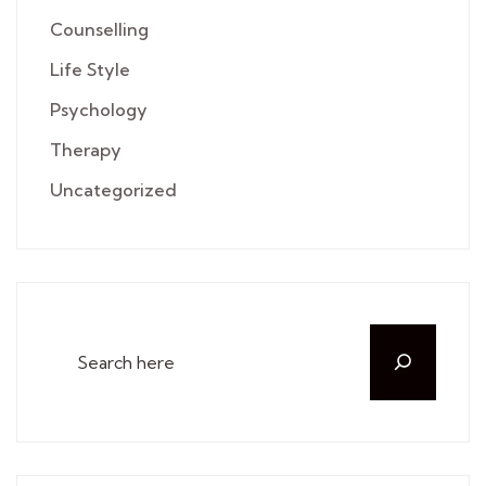
Counselling
Life Style
Psychology
Therapy
Uncategorized