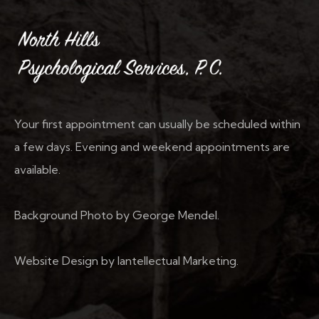
Your first appointment can usually be scheduled within
a few days. Evening and weekend appointments are
available.
Background Photo by George Mendel.
Website Design by Iantellectual Marketing.