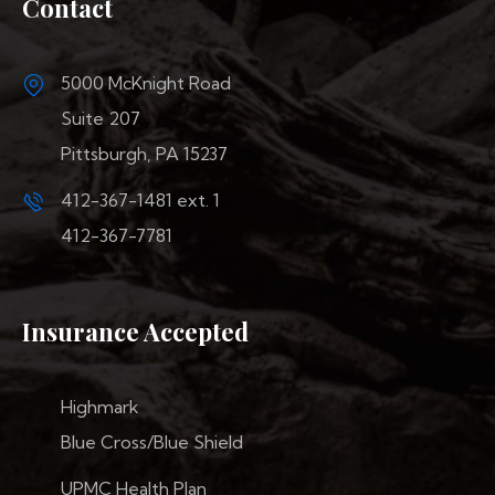
Contact
5000 McKnight Road
Suite 207
Pittsburgh, PA 15237
412-367-1481
ext. 1
412-367-7781
Insurance Accepted
Highmark
Blue Cross/Blue Shield
UPMC Health Plan