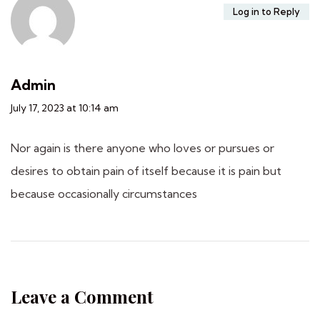
Log in to Reply
Admin
July 17, 2023 at 10:14 am
Nor again is there anyone who loves or pursues or
desires to obtain pain of itself because it is pain but
because occasionally circumstances
Leave a Comment