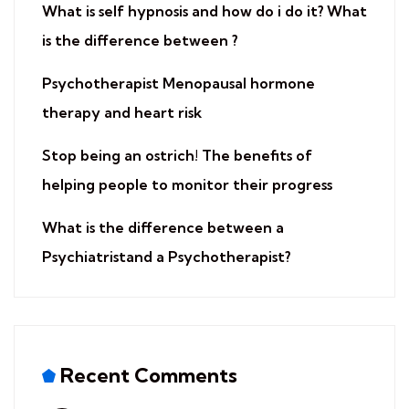
​What is self hypnosis and how do i do it? What
is the difference between ?
​Psychotherapist Menopausal hormone
therapy and heart risk
​Stop being an ostrich! The benefits of
helping people to monitor their progress
What is the difference between a
Psychiatristand a Psychotherapist?
Recent Comments