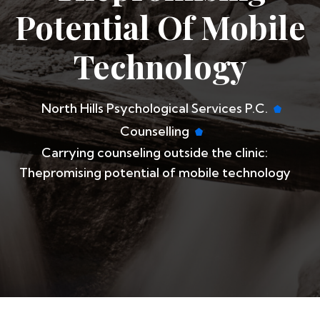
Potential Of Mobile
Technology
North Hills Psychological Services P.C.
Counselling
​Carrying counseling outside the clinic:
Thepromising potential of mobile technology