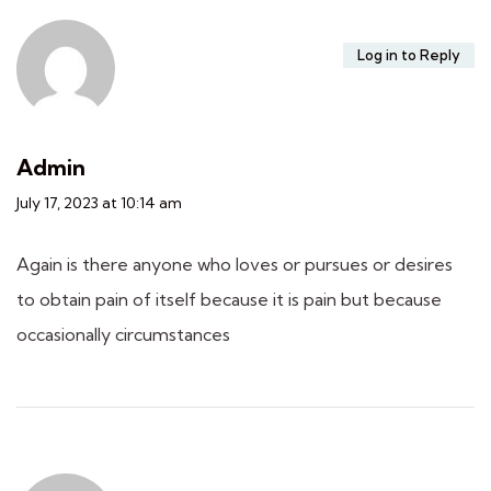
Log in to Reply
Admin
July 17, 2023 at 10:14 am
Again is there anyone who loves or pursues or desires
to obtain pain of itself because it is pain but because
occasionally circumstances