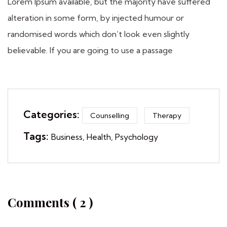
Lorem Ipsum available, but the majority have suffered
alteration in some form, by injected humour or
randomised words which don’t look even slightly
believable. If you are going to use a passage
Categories:
Counselling
Therapy
Tags:
Business
Health
Psychology
Comments ( 2 )