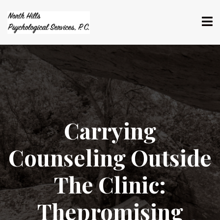
​Carrying
Counseling Outside
The Clinic:
Thepromising