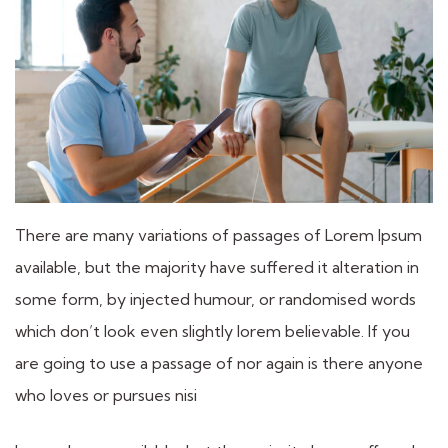
There are many variations of passages of Lorem Ipsum
available, but the majority have suffered it alteration in
some form, by injected humour, or randomised words
which don’t look even slightly lorem believable. If you
are going to use a passage of nor again is there anyone
who loves or pursues nisi