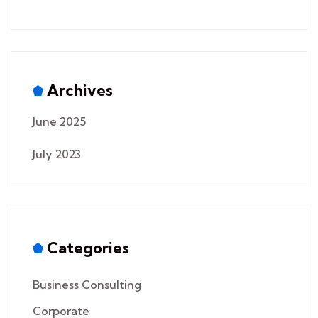
Archives
June 2025
July 2023
Categories
Business Consulting
Corporate