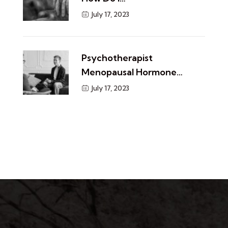
July 17, 2023
​Psychotherapist
Menopausal Hormone…
July 17, 2023