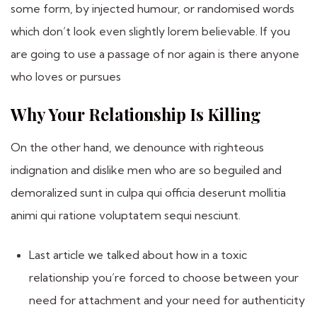
some form, by injected humour, or randomised words
which don’t look even slightly lorem believable. If you
are going to use a passage of nor again is there anyone
who loves or pursues
Why Your Relationship Is Killing
On the other hand, we denounce with righteous
indignation and dislike men who are so beguiled and
demoralized sunt in culpa qui officia deserunt mollitia
animi qui ratione voluptatem sequi nesciunt.
Last article we talked about how in a toxic
relationship you’re forced to choose between your
need for attachment and your need for authenticity