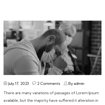
July 17, 2023
2 Comments
By admin
There are many variations of passages of Lorem Ipsum
available, but the majority have suffered it alteration in