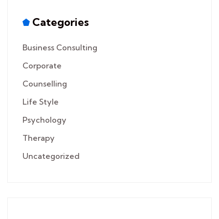
Categories
Business Consulting
Corporate
Counselling
Life Style
Psychology
Therapy
Uncategorized