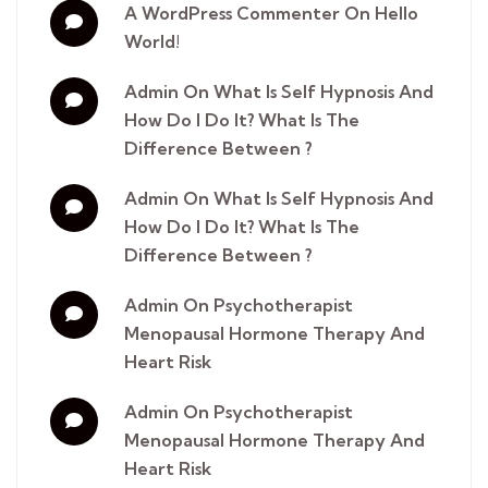
A WordPress Commenter
On
Hello
World!
Admin
On
​What Is Self Hypnosis And
How Do I Do It? What Is The
Difference Between ?
Admin
On
​What Is Self Hypnosis And
How Do I Do It? What Is The
Difference Between ?
Admin
On
​Psychotherapist
Menopausal Hormone Therapy And
Heart Risk
Admin
On
​Psychotherapist
Menopausal Hormone Therapy And
Heart Risk