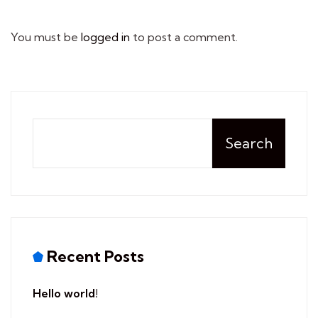
You must be
logged in
to post a comment.
Search
Recent Posts
Hello world!