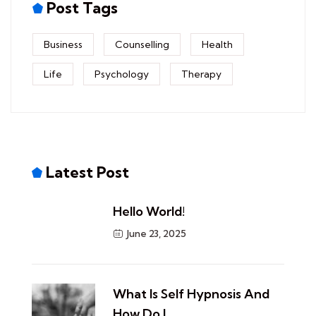
Post Tags
Business
Counselling
Health
Life
Psychology
Therapy
Latest Post
Hello World!
June 23, 2025
​What Is Self Hypnosis And
How Do I…