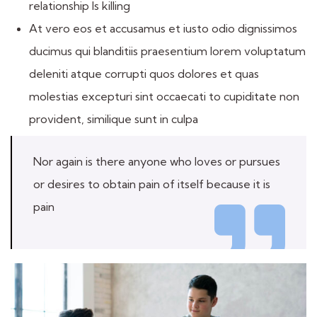
relationship Is killing
At vero eos et accusamus et iusto odio dignissimos
ducimus qui blanditiis praesentium lorem voluptatum
deleniti atque corrupti quos dolores et quas
molestias excepturi sint occaecati to cupiditate non
provident, similique sunt in culpa
Nor again is there anyone who loves or pursues
or desires to obtain pain of itself because it is
pain